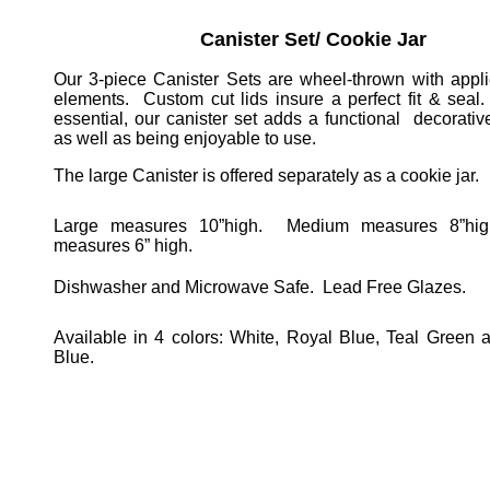
Canister Set/ Cookie Jar
Our 3-piece Canister Sets are wheel-thrown with appli
elements.
Custom cut lids insure a perfect fit & seal.
essential, our canister set adds a functional
decorativ
as well as being enjoyable to use.
The large Canister is offered separately as a cookie jar.
Large measures 10”high.
Medium measures 8”hig
measures 6” high.
Dishwasher and Microwave Safe.
Lead Free Glazes.
Available in 4 colors: White, Royal Blue, Teal Green
Blue.